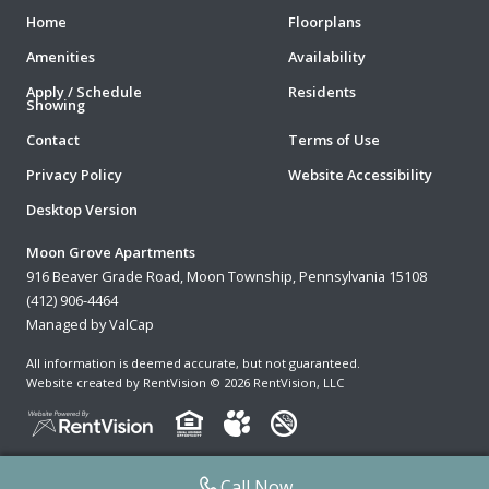
Home
Floorplans
Amenities
Availability
Apply / Schedule
Residents
Showing
Contact
Terms of Use
Privacy Policy
Website Accessibility
Desktop Version
Moon Grove Apartments
916 Beaver Grade Road, Moon Township, Pennsylvania 15108
(412) 906-4464
Managed by ValCap
All information is deemed accurate, but not guaranteed.
Website created by RentVision
© 2026 RentVision, LLC
Call Now