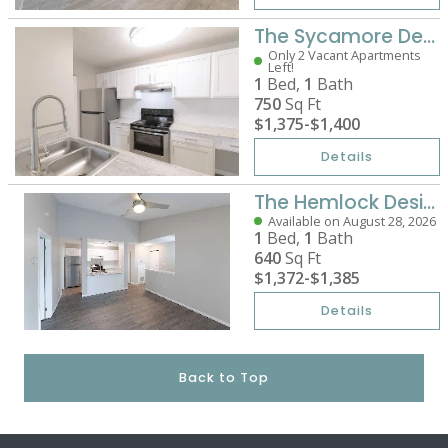
The Sycamore Designer
Only 2 Vacant Apartments
Left!
1
Bed,
1
Bath
750
Sq Ft
$1,375
-
$1,400
Details
The Hemlock Designer
Available on August 28, 2026
1
Bed,
1
Bath
640
Sq Ft
$1,372
-
$1,385
Details
Back to Top