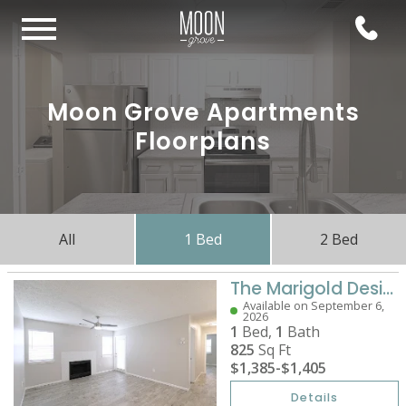
Moon Grove Apartments
Floorplans
All
1 Bed
2 Bed
The Marigold Designer
Available on September 6,
2026
1
Bed,
1
Bath
825
Sq Ft
$1,385
-
$1,405
Details