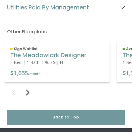
Utilities Paid By Management
Other Floorplans
Sign Waitlist
Ava
The Meadowlark Designer
Th
2 Bed
1 Bath
965
Sq. Ft.
1 Be
$1,635
$1,
/month
Back to Top