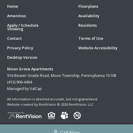
Home
Floorplans
Amenities
Availability
Apply / Schedule
Residents
Showing
Contact
Terms of Use
Privacy Policy
Website Accessibility
Desktop Version
Moon Grove Apartments
916 Beaver Grade Road, Moon Township, Pennsylvania 15108
(412) 906-4464
Managed by ValCap
All information is deemed accurate, but not guaranteed.
Website created by RentVision
© 2026 RentVision, LLC
Call Now