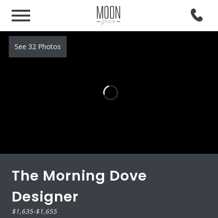
See 32 Photos
The Morning Dove
Designer
$1,635
-
$1,655