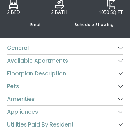
2 BED
2 BATH
1050
SQ FT
Email
Schedule Showing
General
Available Apartments
Floorplan Description
Pets
Amenities
Appliances
Utilities Paid By Resident